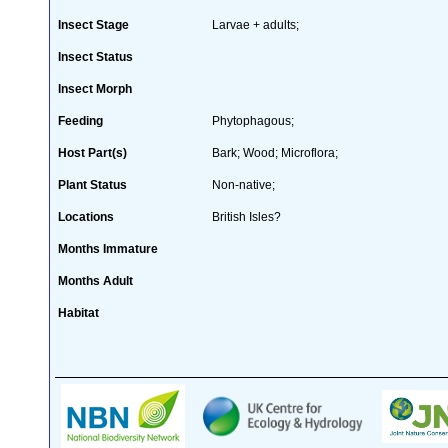
Insect Stage
Larvae + adults;
Insect Status
Insect Morph
Feeding
Phytophagous;
Host Part(s)
Bark; Wood; Microflora;
Plant Status
Non-native;
Locations
British Isles?
Months Immature
Months Adult
Habitat