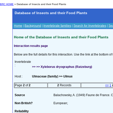
BRC HOME
» Database of Insects and their Food Plants
Database of Insects and their Food Plants
Home
|
Background
|
Invertebrate families
|
Search for Invertebrates
|
Sea
Home of the Database of Insects and their Food Plants
Interaction results page
Below are the full details for this interaction. Use the link at the bottom 
Invertebrate
:
>> >> Xyleborus dryographus (Ratzeburg)
Host :
Ulmaceae (family) >>
Ulmus
Page
2
of
2
2
Records
<<
1
Source
Balachowsky, A. (1949) Faune de France. C
Non British?
European;
Reliability