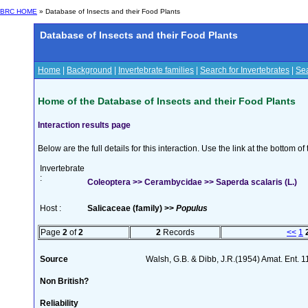
BRC HOME
» Database of Insects and their Food Plants
Database of Insects and their Food Plants
Home
|
Background
|
Invertebrate families
|
Search for Invertebrates
|
Sea
Home of the Database of Insects and their Food Plants
Interaction results page
Below are the full details for this interaction. Use the link at the bottom 
Invertebrate
:
Coleoptera >> Cerambycidae >> Saperda scalaris (L.)
Host :
Salicaceae (family) >>
Populus
Page
2
of
2
2
Records
<<
1
Source
Walsh, G.B. & Dibb, J.R.(1954) Amat. Ent. 
Non British?
Reliability