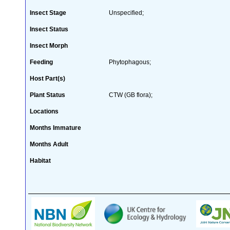
Insect Stage
Unspecified;
Insect Status
Insect Morph
Feeding
Phytophagous;
Host Part(s)
Plant Status
CTW (GB flora);
Locations
Months Immature
Months Adult
Habitat