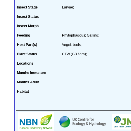
Insect Stage
Larvae;
Insect Status
Insect Morph
Feeding
Phytophagous; Galling;
Host Part(s)
Veget. buds;
Plant Status
CTW (GB flora);
Locations
Months Immature
Months Adult
Habitat