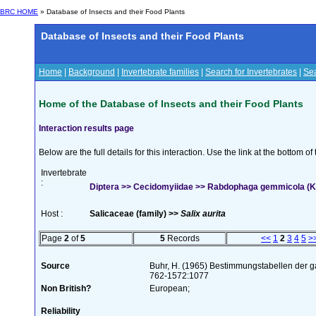
BRC HOME
» Database of Insects and their Food Plants
Database of Insects and their Food Plants
Home
|
Background
|
Invertebrate families
|
Search for Invertebrates
|
Sea
Home of the Database of Insects and their Food Plants
Interaction results page
Below are the full details for this interaction. Use the link at the bottom 
Invertebrate
:
Diptera >> Cecidomyiidae >> Rabdophaga gemmicola (Ki
Host :
Salicaceae (family) >>
Salix aurita
Page
2
of
5
5
Records
<<
1
2
3
4
5
>
Source
Buhr, H. (1965) Bestimmungstabellen der g
762-1572:1077
Non British?
European;
Reliability