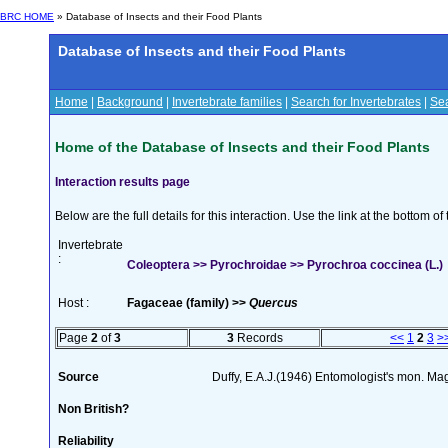
BRC HOME
» Database of Insects and their Food Plants
Database of Insects and their Food Plants
Home
|
Background
|
Invertebrate families
|
Search for Invertebrates
|
Sea
Home of the Database of Insects and their Food Plants
Interaction results page
Below are the full details for this interaction. Use the link at the bottom 
Invertebrate
:
Coleoptera >> Pyrochroidae >> Pyrochroa coccinea (L.)
Host :
Fagaceae (family) >>
Quercus
Page
2
of
3
3
Records
<<
1
2
3
>
Source
Duffy, E.A.J.(1946) Entomologist's mon. Ma
Non British?
Reliability