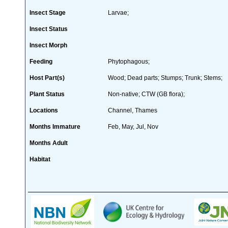
Insect Stage
Larvae;
Insect Status
Insect Morph
Feeding
Phytophagous;
Host Part(s)
Wood; Dead parts; Stumps; Trunk; Stems;
Plant Status
Non-native; CTW (GB flora);
Locations
Channel, Thames
Months Immature
Feb, May, Jul, Nov
Months Adult
Habitat