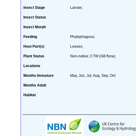
Insect Stage
Larvae;
Insect Status
Insect Morph
Feeding
Phytophagous;
Host Part(s)
Leaves;
Plant Status
Non-native; CTW (GB flora);
Locations
Months Immature
May, Jun, Jul, Aug, Sep, Oct
Months Adult
Habitat