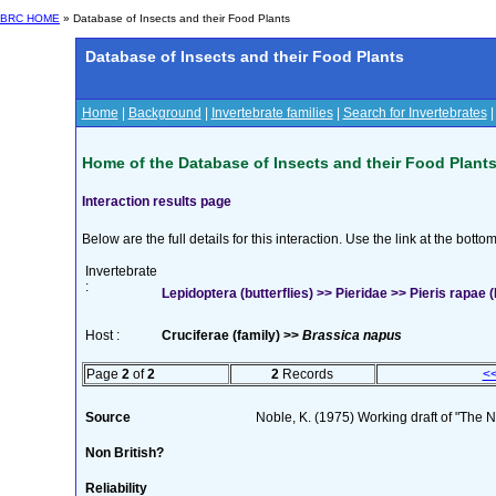
BRC HOME
» Database of Insects and their Food Plants
Database of Insects and their Food Plants
Home
|
Background
|
Invertebrate families
|
Search for Invertebrates
Home of the Database of Insects and their Food Plant
Interaction results page
Below are the full details for this interaction. Use the link at the bott
Invertebrate
:
Lepidoptera (butterflies) >> Pieridae >> Pieris rapae (
Host :
Cruciferae (family) >>
Brassica napus
Page
2
of
2
2
Records
<
Source
Noble, K. (1975) Working draft of "The Na
Non British?
Reliability