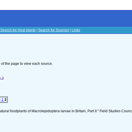
|
Search for Host plants
|
Search for Sources
|
Links
s
om of the page to view each source.
L.)
<
1
2
tural foodplants of Macrolepidoptera larvae in Britain, Part II." Field Studies Counci