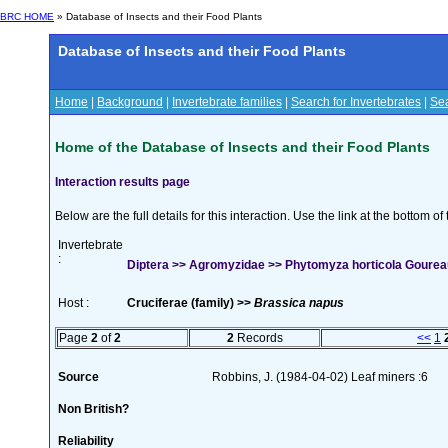
BRC HOME
» Database of Insects and their Food Plants
Database of Insects and their Food Plants
Home
|
Background
|
Invertebrate families
|
Search for Invertebrates
|
Sea
Home of the Database of Insects and their Food Plants
Interaction results page
Below are the full details for this interaction. Use the link at the bottom 
Invertebrate
:
Diptera >> Agromyzidae >> Phytomyza horticola Gourea
Host :
Cruciferae (family) >>
Brassica napus
Page
2
of
2
2
Records
<<
1
Source
Robbins, J. (1984-04-02) Leaf miners :6
Non British?
Reliability