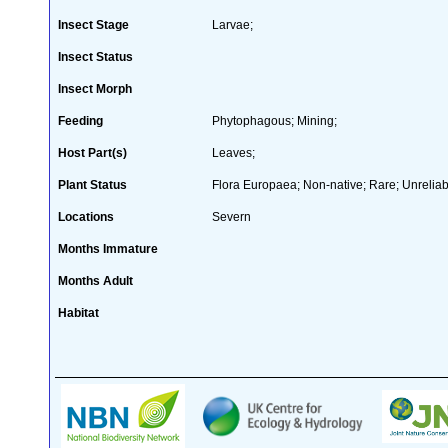
Insect Stage
Larvae;
Insect Status
Insect Morph
Feeding
Phytophagous; Mining;
Host Part(s)
Leaves;
Plant Status
Flora Europaea; Non-native; Rare; Unreliab
Locations
Severn
Months Immature
Months Adult
Habitat