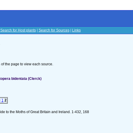
|
Search for Host plants
|
Search for Sources
|
Links
s
om of the page to view each source.
opera bidentata (Clerck)
<
1
2
de to the Moths of Great Britain and Ireland. 1-432, 168