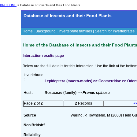
BRC HOME
» Database of Insects and their Food Plants
Database of Insects and their Food Plants
Home
|
Background
|
Invertebrate families
|
Search for Invertebrates
Home of the Database of Insects and their Food Plant
Interaction results page
Below are the full details for this interaction. Use the link at the bott
Invertebrate
:
Lepidoptera (macro-moths) >> Geometridae >> Odont
Host :
Rosaceae (family) >>
Prunus spinosa
Page
2
of
2
2
Records
<
Source
Waring, P. Townsend, M (2003) Field Gui
Non British?
Reliability