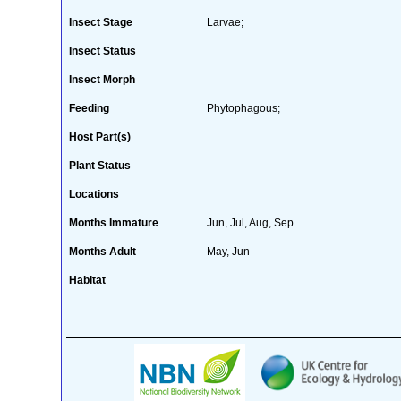
Insect Stage
Larvae;
Insect Status
Insect Morph
Feeding
Phytophagous;
Host Part(s)
Plant Status
Locations
Months Immature
Jun, Jul, Aug, Sep
Months Adult
May, Jun
Habitat