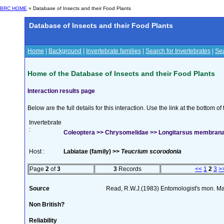
BRC HOME
» Database of Insects and their Food Plants
Database of Insects and their Food Plants
Home
|
Background
|
Invertebrate families
|
Search for Invertebrates
|
Sea
Home of the Database of Insects and their Food Plants
Interaction results page
Below are the full details for this interaction. Use the link at the bottom 
Invertebrate
:
Coleoptera >> Chrysomelidae >> Longitarsus membrana
Host :
Labiatae (family) >>
Teucrium scorodonia
Page
2
of
3
3
Records
<<
1
2
3
>
Source
Read, R.W.J.(1983) Entomologist's mon. M
Non British?
Reliability