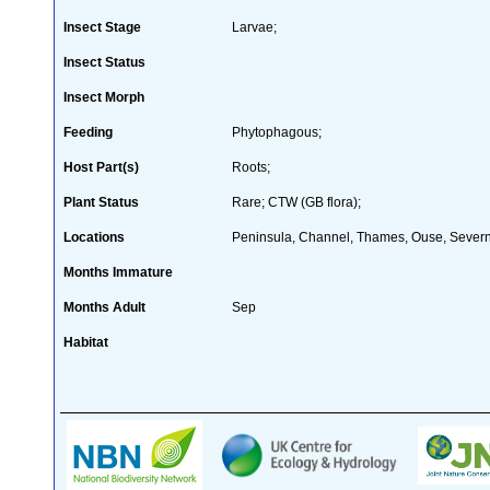
Insect Stage
Larvae;
Insect Status
Insect Morph
Feeding
Phytophagous;
Host Part(s)
Roots;
Plant Status
Rare; CTW (GB flora);
Locations
Peninsula, Channel, Thames, Ouse, Severn
Months Immature
Months Adult
Sep
Habitat