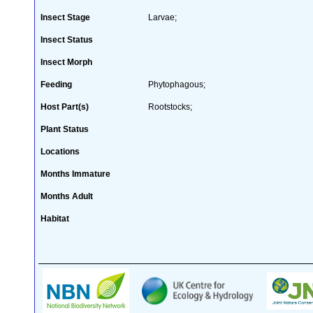
Insect Stage
Larvae;
Insect Status
Insect Morph
Feeding
Phytophagous;
Host Part(s)
Rootstocks;
Plant Status
Locations
Months Immature
Months Adult
Habitat