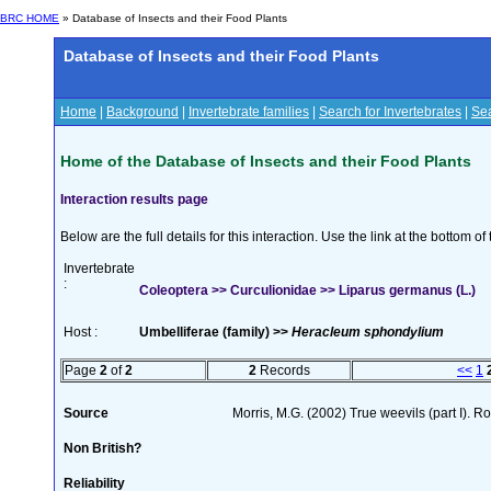
BRC HOME
» Database of Insects and their Food Plants
Database of Insects and their Food Plants
Home
|
Background
|
Invertebrate families
|
Search for Invertebrates
|
Sea
Home of the Database of Insects and their Food Plants
Interaction results page
Below are the full details for this interaction. Use the link at the bottom 
Invertebrate
:
Coleoptera >> Curculionidae >> Liparus germanus (L.)
Host :
Umbelliferae (family) >>
Heracleum sphondylium
Page
2
of
2
2
Records
<<
1
Source
Morris, M.G. (2002) True weevils (part I). 
Non British?
Reliability