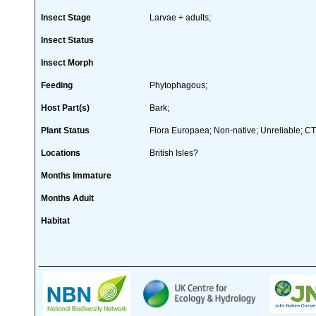
Insect Stage
Larvae + adults;
Insect Status
Insect Morph
Feeding
Phytophagous;
Host Part(s)
Bark;
Plant Status
Flora Europaea; Non-native; Unreliable; CT
Locations
British Isles?
Months Immature
Months Adult
Habitat