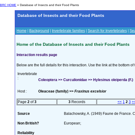
BRC HOME
» Database of Insects and their Food Plants
Database of Insects and their Food Plants
Home
|
Background
|
Invertebrate families
|
Search for Invertebrates
|
Sea
Home of the Database of Insects and their Food Plants
Interaction results page
Below are the full details for this interaction. Use the link at the bottom 
Invertebrate
:
Coleoptera >> Curculionidae >> Hylesinus oleiperda (F.)
Host :
Oleaceae (family) >>
Fraxinus excelsior
Page
2
of
3
3
Records
<<
1
2
3
>
Source
Balachowsky, A. (1949) Faune de France. C
Non British?
European;
Reliability