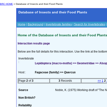
BRC HOME
» Database of Insects and their Food Plants
Database of Insects and their Food Plants
Home
|
Background
|
Invertebrate families
|
Search for Invertebrates
Home of the Database of Insects and their Food Plant
Interaction results page
Below are the full details for this interaction. Use the link at the bott
Invertebrate
:
Lepidoptera (macro-moths) >> Geometridae >> Alsophi
Host :
Fagaceae (family) >>
Quercus
Page
2
of
3
3
Records
<<
1
2
Source
Noble, K. (1975) Working draft of "The Na
Non British?
Reliability