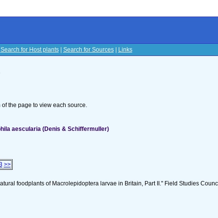
|
Search for Host plants
|
Search for Sources
|
Links
s
om of the page to view each source.
la aescularia (Denis & Schiffermuller)
3
>>
tural foodplants of Macrolepidoptera larvae in Britain, Part II." Field Studies Counci