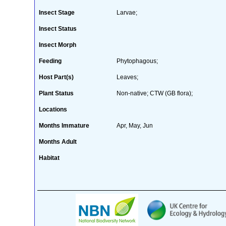
Insect Stage
Larvae;
Insect Status
Insect Morph
Feeding
Phytophagous;
Host Part(s)
Leaves;
Plant Status
Non-native; CTW (GB flora);
Locations
Months Immature
Apr, May, Jun
Months Adult
Habitat