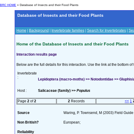
BRC HOME
» Database of Insects and their Food Plants
Database of Insects and their Food Plants
Home
|
Background
|
Invertebrate families
|
Search for Invertebrates
|
Sea
Home of the Database of Insects and their Food Plants
Interaction results page
Below are the full details for this interaction. Use the link at the bottom 
Invertebrate
:
Lepidoptera (macro-moths) >> Notodontidae >> Gluphisia
Host :
Salicaceae (family) >>
Populus
Page
2
of
2
2
Records
<<
1
Source
Waring, P. Townsend, M (2003) Field Guide t
Non British?
European;
Reliability