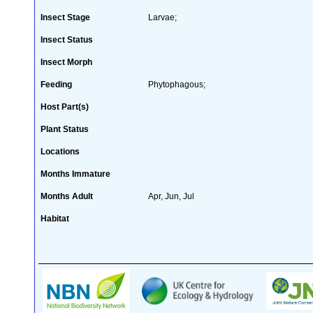
Insect Stage
Larvae;
Insect Status
Insect Morph
Feeding
Phytophagous;
Host Part(s)
Plant Status
Locations
Months Immature
Months Adult
Apr, Jun, Jul
Habitat