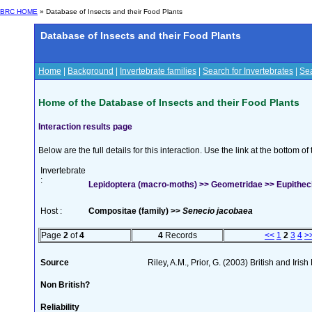
BRC HOME
» Database of Insects and their Food Plants
Database of Insects and their Food Plants
Home
|
Background
|
Invertebrate families
|
Search for Invertebrates
|
Sea
Home of the Database of Insects and their Food Plants
Interaction results page
Below are the full details for this interaction. Use the link at the bottom 
Invertebrate
:
Lepidoptera (macro-moths) >> Geometridae >> Eupitheci
Host :
Compositae (family) >>
Senecio jacobaea
Page
2
of
4
4
Records
<<
1
2
3
4
>
Source
Riley, A.M., Prior, G. (2003) British and Iri
Non British?
Reliability