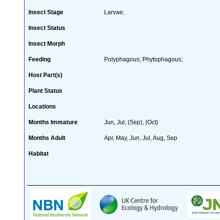
Insect Stage
Larvae;
Insect Status
Insect Morph
Feeding
Polyphagous; Phytophagous;
Host Part(s)
Plant Status
Locations
Months Immature
Jun, Jul, (Sep), (Oct)
Months Adult
Apr, May, Jun, Jul, Aug, Sep
Habitat