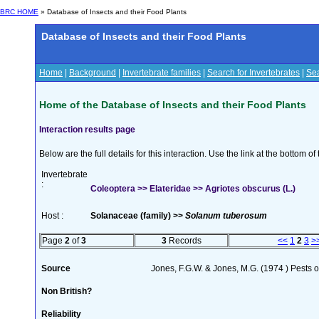
BRC HOME
» Database of Insects and their Food Plants
Database of Insects and their Food Plants
Home
|
Background
|
Invertebrate families
|
Search for Invertebrates
|
Sea
Home of the Database of Insects and their Food Plants
Interaction results page
Below are the full details for this interaction. Use the link at the bottom 
Invertebrate
:
Coleoptera >> Elateridae >> Agriotes obscurus (L.)
Host :
Solanaceae (family) >>
Solanum tuberosum
Page
2
of
3
3
Records
<<
1
2
3
>
Source
Jones, F.G.W. & Jones, M.G. (1974 ) Pests o
Non British?
Reliability