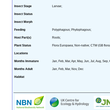
Insect Stage
Larvae;
Insect Status
Insect Morph
Feeding
Polyphagous; Phytophagous;
Host Part(s)
Roots;
Plant Status
Flora Europaea; Non-native; CTW (GB flora)
Locations
Months Immature
Jan, Feb, Mar, Apr, May, Jun, Jul, Aug, Sep,
Months Adult
Jan, Feb, Mar, Nov, Dec
Habitat