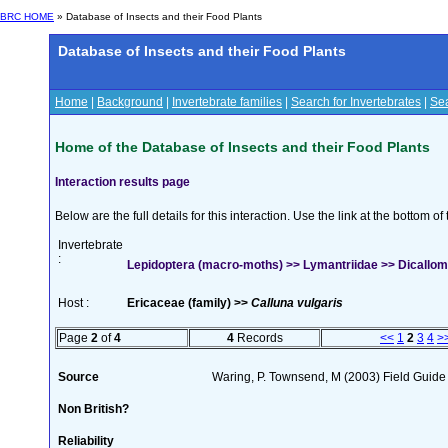
BRC HOME
» Database of Insects and their Food Plants
Database of Insects and their Food Plants
Home
|
Background
|
Invertebrate families
|
Search for Invertebrates
|
Sea
Home of the Database of Insects and their Food Plants
Interaction results page
Below are the full details for this interaction. Use the link at the bottom 
Invertebrate
:
Lepidoptera (macro-moths) >> Lymantriidae >> Dicallome
Host :
Ericaceae (family) >>
Calluna vulgaris
Page
2
of
4
4
Records
<<
1
2
3
4
>
Source
Waring, P. Townsend, M (2003) Field Guide t
Non British?
Reliability