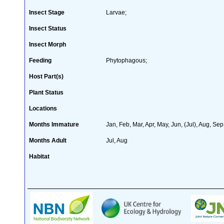
Insect Stage
Larvae;
Insect Status
Insect Morph
Feeding
Phytophagous;
Host Part(s)
Plant Status
Locations
Months Immature
Jan, Feb, Mar, Apr, May, Jun, (Jul), Aug, Sep
Months Adult
Jul, Aug
Habitat