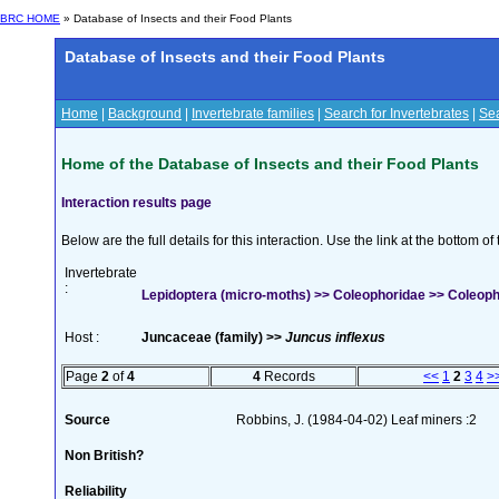
BRC HOME
» Database of Insects and their Food Plants
Database of Insects and their Food Plants
Home
|
Background
|
Invertebrate families
|
Search for Invertebrates
|
Sea
Home of the Database of Insects and their Food Plants
Interaction results page
Below are the full details for this interaction. Use the link at the bottom 
Invertebrate
:
Lepidoptera (micro-moths) >> Coleophoridae >> Coleoph
Host :
Juncaceae (family) >>
Juncus inflexus
Page
2
of
4
4
Records
<<
1
2
3
4
>
Source
Robbins, J. (1984-04-02) Leaf miners :2
Non British?
Reliability