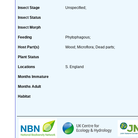
Insect Stage
Unspecified;
Insect Status
Insect Morph
Feeding
Phytophagous;
Host Part(s)
Wood; Microflora; Dead parts;
Plant Status
Locations
S. England
Months Immature
Months Adult
Habitat