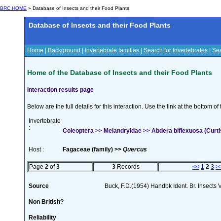
BRC HOME
» Database of Insects and their Food Plants
Database of Insects and their Food Plants
Home
|
Background
|
Invertebrate families
|
Search for Invertebrates
|
Sea
Home of the Database of Insects and their Food Plants
Interaction results page
Below are the full details for this interaction. Use the link at the bottom 
Invertebrate
:
Coleoptera >> Melandryidae >> Abdera biflexuosa (Curti
Host :
Fagaceae (family) >>
Quercus
Page
2
of
3
3
Records
<<
1
2
3
>
Source
Buck, F.D.(1954) Handbk Ident. Br. Insects 
Non British?
Reliability