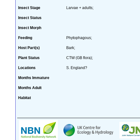
Insect Stage
Larvae + adults;
Insect Status
Insect Morph
Feeding
Phytophagous;
Host Part(s)
Bark;
Plant Status
CTW (GB flora);
Locations
S. England?
Months Immature
Months Adult
Habitat