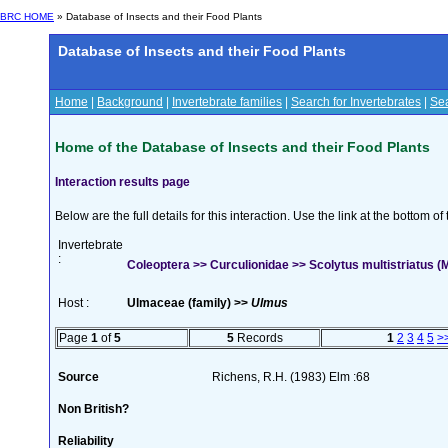
BRC HOME
» Database of Insects and their Food Plants
Database of Insects and their Food Plants
Home
|
Background
|
Invertebrate families
|
Search for Invertebrates
|
Sea
Home of the Database of Insects and their Food Plants
Interaction results page
Below are the full details for this interaction. Use the link at the bottom 
Invertebrate
:
Coleoptera >> Curculionidae >> Scolytus multistriatus 
Host :
Ulmaceae (family) >>
Ulmus
Page
1
of
5
5
Records
1
2
3
4
5
>
Source
Richens, R.H. (1983) Elm :68
Non British?
Reliability