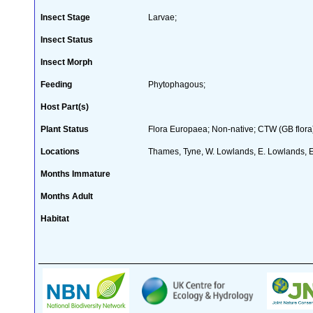
Insect Stage
Larvae;
Insect Status
Insect Morph
Feeding
Phytophagous;
Host Part(s)
Plant Status
Flora Europaea; Non-native; CTW (GB flora
Locations
Thames, Tyne, W. Lowlands, E. Lowlands, 
Months Immature
Months Adult
Habitat