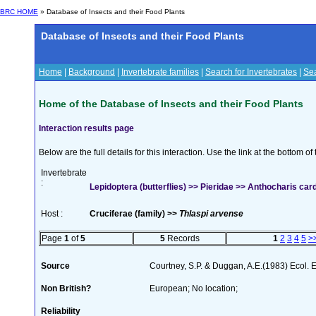
BRC HOME
» Database of Insects and their Food Plants
Database of Insects and their Food Plants
Home
|
Background
|
Invertebrate families
|
Search for Invertebrates
|
Sea
Home of the Database of Insects and their Food Plants
Interaction results page
Below are the full details for this interaction. Use the link at the bottom 
Invertebrate
:
Lepidoptera (butterflies) >> Pieridae >> Anthocharis car
Host :
Cruciferae (family) >>
Thlaspi arvense
Page
1
of
5
5
Records
1
2
3
4
5
>
Source
Courtney, S.P. & Duggan, A.E.(1983) Ecol. 
Non British?
European; No location;
Reliability