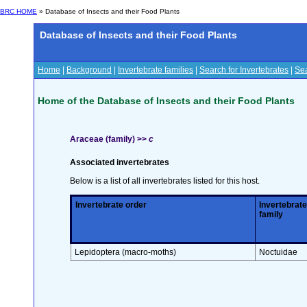
BRC HOME
» Database of Insects and their Food Plants
Database of Insects and their Food Plants
Home
|
Background
|
Invertebrate families
|
Search for Invertebrates
|
Sea
Home of the Database of Insects and their Food Plants
Araceae (family) >>
c
Associated invertebrates
Below is a list of all invertebrates listed for this host.
Invertebrate order
Invertebrate
family
Lepidoptera (macro-moths)
Noctuidae