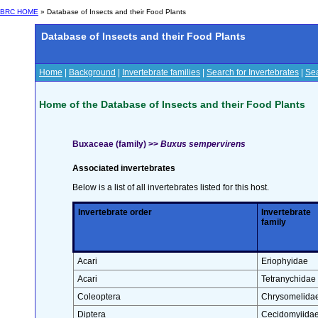
BRC HOME
» Database of Insects and their Food Plants
Database of Insects and their Food Plants
Home
|
Background
|
Invertebrate families
|
Search for Invertebrates
|
Sea
Home of the Database of Insects and their Food Plants
Buxaceae (family) >>
Buxus sempervirens
Associated invertebrates
Below is a list of all invertebrates listed for this host.
Invertebrate order
Invertebrate
family
Acari
Eriophyidae
Acari
Tetranychidae
Coleoptera
Chrysomelida
Diptera
Cecidomyiida