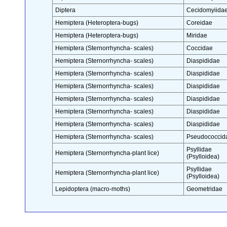
Diptera
Cecidomyiida
Hemiptera (Heteroptera-bugs)
Coreidae
Hemiptera (Heteroptera-bugs)
Miridae
Hemiptera (Sternorrhyncha- scales)
Coccidae
Hemiptera (Sternorrhyncha- scales)
Diaspididae
Hemiptera (Sternorrhyncha- scales)
Diaspididae
Hemiptera (Sternorrhyncha- scales)
Diaspididae
Hemiptera (Sternorrhyncha- scales)
Diaspididae
Hemiptera (Sternorrhyncha- scales)
Diaspididae
Hemiptera (Sternorrhyncha- scales)
Diaspididae
Hemiptera (Sternorrhyncha- scales)
Pseudococcid
Psyllidae
Hemiptera (Sternorrhyncha-plant lice)
(Psylloidea)
Psyllidae
Hemiptera (Sternorrhyncha-plant lice)
(Psylloidea)
Lepidoptera (macro-moths)
Geometridae