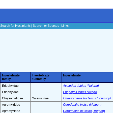
|
Search for Host plants
|
Search for Sources
|
Links
s
Invertebrate
Invertebrate
Invertebrate
family
subfamily
Eriophyidae
Aculodes dubius (Nalepa)
Eriophyidae
Eriophyes tenuis Nalepa
Chrysomelidae
Galerucinae
Chaetocnema hortensis (Fourcroy)
Agromyzidae
Cerodontha incisa (Meigen)
Agromyzidae
Cerodontha muscina (Meigen)