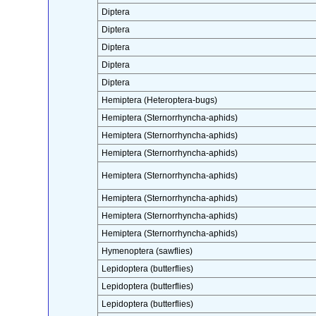
Diptera
Diptera
Diptera
Diptera
Diptera
Hemiptera (Heteroptera-bugs)
Hemiptera (Sternorrhyncha-aphids)
Hemiptera (Sternorrhyncha-aphids)
Hemiptera (Sternorrhyncha-aphids)
Hemiptera (Sternorrhyncha-aphids)
Hemiptera (Sternorrhyncha-aphids)
Hemiptera (Sternorrhyncha-aphids)
Hemiptera (Sternorrhyncha-aphids)
Hymenoptera (sawflies)
Lepidoptera (butterflies)
Lepidoptera (butterflies)
Lepidoptera (butterflies)