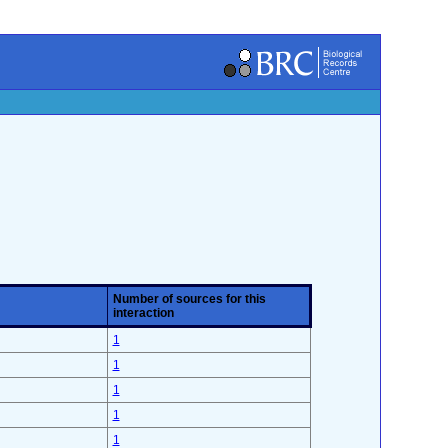
Number of sources for this
interaction
1
1
1
1
1