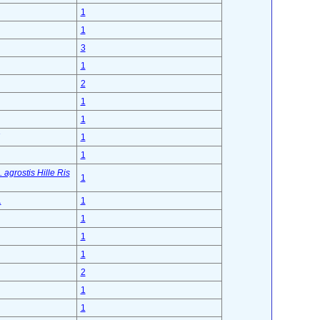
1
1
3
1
2
1
1
1
1
agrostis Hille Ris
1
.
1
1
1
1
2
1
1