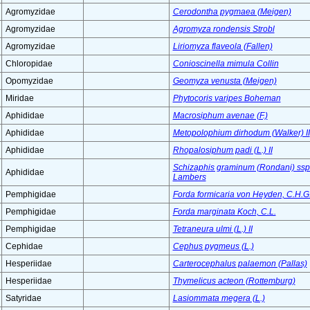
Agromyzidae
Cerodontha pygmaea (Meigen)
Agromyzidae
Agromyza rondensis Strobl
Agromyzidae
Liriomyza flaveola (Fallen)
Chloropidae
Conioscinella mimula Collin
Opomyzidae
Geomyza venusta (Meigen)
Miridae
Phytocoris varipes Boheman
Aphididae
Macrosiphum avenae (F.)
Aphididae
Metopolophium dirhodum (Walker) II
Aphididae
Rhopalosiphum padi (L.) II
Schizaphis graminum (Rondani) ssp. 
Aphididae
Lambers
Pemphigidae
Forda formicaria von Heyden, C.H.G
Pemphigidae
Forda marginata Koch, C.L.
Pemphigidae
Tetraneura ulmi (L.) II
Cephidae
Cephus pygmeus (L.)
Hesperiidae
Carterocephalus palaemon (Pallas)
Hesperiidae
Thymelicus acteon (Rottemburg)
Satyridae
Lasiommata megera (L.)