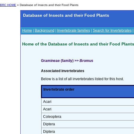
BRC HOME
» Database of Insects and their Food Plants
Database of Insects and their Food Plants
Home
|
Background
|
Invertebrate families
|
Search for Invertebrates
Home of the Database of Insects and their Food Plant
Gramineae (family) >>
Bromus
Associated invertebrates
Below is a list of all invertebrates listed for this host.
Invertebrate order
Acari
Acari
Coleoptera
Diptera
Diptera