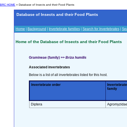
BRC HOME
» Database of Insects and their Food Plants
Database of Insects and their Food Plants
Home
|
Background
|
Invertebrate families
|
Search for Invertebrates
|
Sea
Home of the Database of Insects and their Food Plants
Gramineae (family) >>
Briza humilis
Associated invertebrates
Below is a list of all invertebrates listed for this host.
Invertebrate order
Invertebrate
family
Diptera
Agromyzida