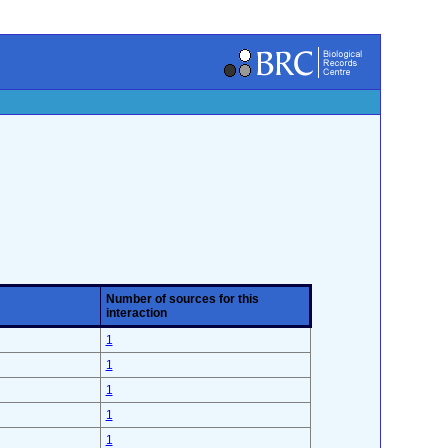
Number of sources for this
interaction
1
1
1
1
1