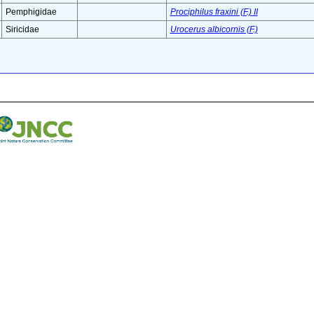
Pemphigidae
Prociphilus fraxini (F.) II
Siricidae
Urocerus albicornis (F.)