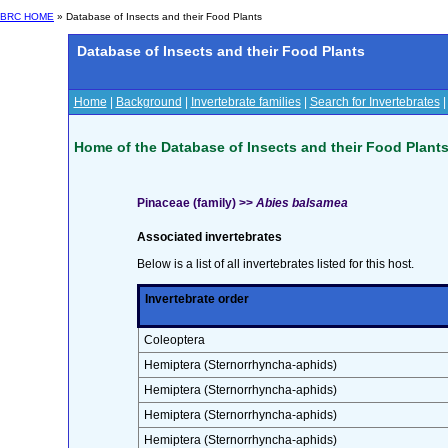
BRC HOME
» Database of Insects and their Food Plants
Database of Insects and their Food Plants
Home
|
Background
|
Invertebrate families
|
Search for Invertebrates
Home of the Database of Insects and their Food Plant
Pinaceae (family) >>
Abies balsamea
Associated invertebrates
Below is a list of all invertebrates listed for this host.
Invertebrate order
Coleoptera
Hemiptera (Sternorrhyncha-aphids)
Hemiptera (Sternorrhyncha-aphids)
Hemiptera (Sternorrhyncha-aphids)
Hemiptera (Sternorrhyncha-aphids)