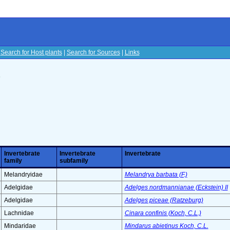
|
Search for Host plants
|
Search for Sources
|
Links
s
Invertebrate
Invertebrate
Invertebrate
family
subfamily
Melandryidae
Melandrya barbata (F.)
Adelgidae
Adelges nordmannianae (Eckstein) II
Adelgidae
Adelges piceae (Ratzeburg)
Lachnidae
Cinara confinis (Koch, C.L.)
Mindaridae
Mindarus abietinus Koch, C.L.