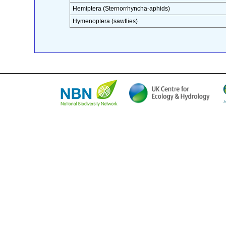
Hemiptera (Sternorrhyncha-aphids)
Hymenoptera (sawflies)