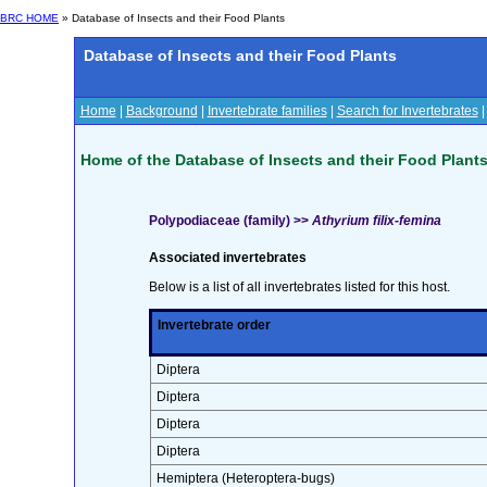
BRC HOME
» Database of Insects and their Food Plants
Database of Insects and their Food Plants
Home
|
Background
|
Invertebrate families
|
Search for Invertebrates
Home of the Database of Insects and their Food Plant
Polypodiaceae (family) >>
Athyrium filix-femina
Associated invertebrates
Below is a list of all invertebrates listed for this host.
Invertebrate order
Diptera
Diptera
Diptera
Diptera
Hemiptera (Heteroptera-bugs)