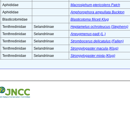
Aphididae
Macrosiphum ptericolens Patch
Aphididae
Amphorophora ampullata Buckton
Blasticotomidae
Blasticotoma filiceti Klug
Tenthredinidae
Selandriinae
Heptamelus ochroleucus (Stephens)
Tenthredinidae
Selandriinae
Aneugmenus padi (L.)
Tenthredinidae
Selandriinae
Strombocerus delicatulus (Fallen)
Tenthredinidae
Selandriinae
Strongylogaster macula (Klug)
Tenthredinidae
Selandriinae
Strongylogaster mixta (Klug)