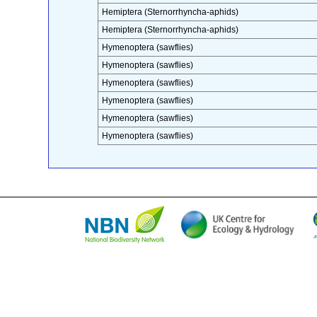
Hemiptera (Sternorrhyncha-aphids)
Hemiptera (Sternorrhyncha-aphids)
Hymenoptera (sawflies)
Hymenoptera (sawflies)
Hymenoptera (sawflies)
Hymenoptera (sawflies)
Hymenoptera (sawflies)
Hymenoptera (sawflies)