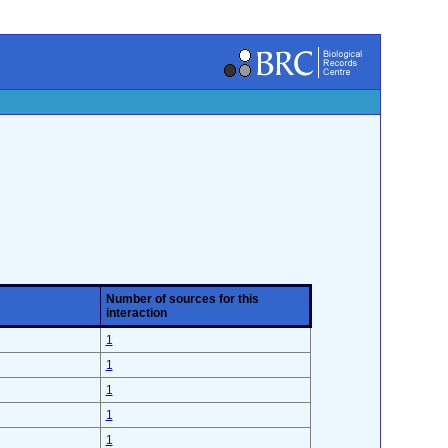
Number of sources for this
interaction
1
1
1
1
1