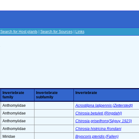
|
Search for Host plants
|
Search for Sources
|
Links
s
Invertebrate
Invertebrate
Invertebrate
family
subfamily
Anthomyiidae
Acrostilpna latipennis (Zetterstedt)
Anthomyiidae
Chirosia betuleti (Ringdahl)
Anthomyiidae
Chirosia griseifrons(Séguy, 1923)
Anthomyiidae
Chirosia histricina Rondani
Miridae
Bryocoris pteridis (Fallen)