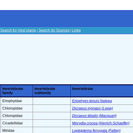
|
Search for Host plants
|
Search for Sources
|
Links
s
Invertebrate
Invertebrate
Invertebrate
family
subfamily
Eriophyidae
Eriophyes tenuis Nalepa
Chloropidae
Dicraeus ingratus (Loew)
Chloropidae
Dicraeus tibialis (Macquart)
Cicadellidae
Mocydia crocea (Herrich-Schaeffer)
Miridae
Leptopterna ferrugata (Fallen)