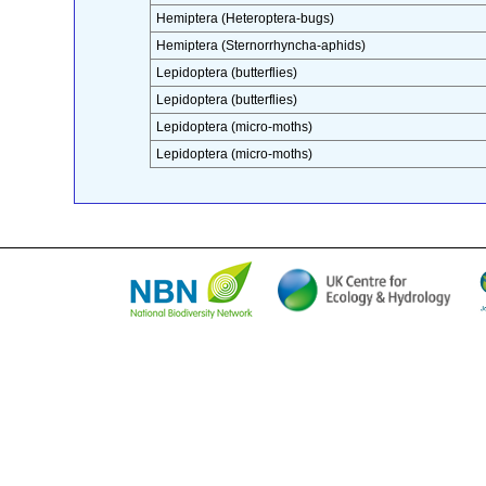
Hemiptera (Heteroptera-bugs)
Hemiptera (Sternorrhyncha-aphids)
Lepidoptera (butterflies)
Lepidoptera (butterflies)
Lepidoptera (micro-moths)
Lepidoptera (micro-moths)