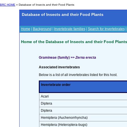
BRC HOME
» Database of Insects and their Food Plants
Database of Insects and their Food Plants
Home
|
Background
|
Invertebrate families
|
Search for Invertebrates
Home of the Database of Insects and their Food Plant
Gramineae (family) >>
Zerna erecta
Associated invertebrates
Below is a list of all invertebrates listed for this host.
Invertebrate order
Acari
Diptera
Diptera
Hemiptera (Auchenorrhyncha)
Hemiptera (Heteroptera-bugs)