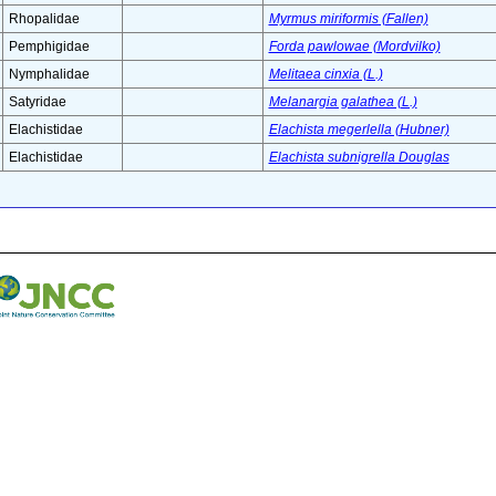
Rhopalidae
Myrmus miriformis (Fallen)
Pemphigidae
Forda pawlowae (Mordvilko)
Nymphalidae
Melitaea cinxia (L.)
Satyridae
Melanargia galathea (L.)
Elachistidae
Elachista megerlella (Hubner)
Elachistidae
Elachista subnigrella Douglas