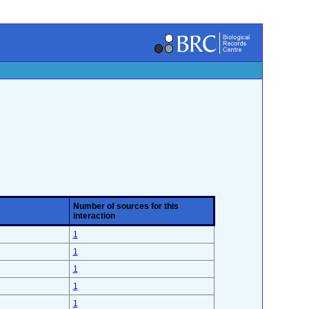
Number of sources for this
interaction
1
1
1
1
1