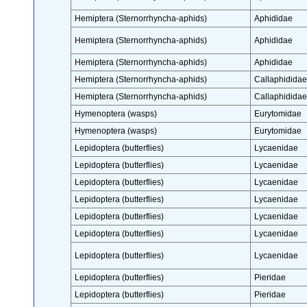
Hemiptera (Sternorrhyncha-aphids)
Aphididae
Hemiptera (Sternorrhyncha-aphids)
Aphididae
Hemiptera (Sternorrhyncha-aphids)
Aphididae
Hemiptera (Sternorrhyncha-aphids)
Callaphididae
Hemiptera (Sternorrhyncha-aphids)
Callaphididae
Hymenoptera (wasps)
Eurytomidae
Hymenoptera (wasps)
Eurytomidae
Lepidoptera (butterflies)
Lycaenidae
Lepidoptera (butterflies)
Lycaenidae
Lepidoptera (butterflies)
Lycaenidae
Lepidoptera (butterflies)
Lycaenidae
Lepidoptera (butterflies)
Lycaenidae
Lepidoptera (butterflies)
Lycaenidae
Lepidoptera (butterflies)
Lycaenidae
Lepidoptera (butterflies)
Pieridae
Lepidoptera (butterflies)
Pieridae