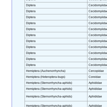
Diptera
Cecidomyiida
Diptera
Cecidomyiida
Diptera
Cecidomyiida
Diptera
Cecidomyiida
Diptera
Cecidomyiida
Diptera
Cecidomyiida
Diptera
Cecidomyiida
Diptera
Cecidomyiida
Diptera
Cecidomyiida
Diptera
Cecidomyiida
Diptera
Cecidomyiida
Hemiptera (Auchenorrhyncha)
Cercopidae
Hemiptera (Heteroptera-bugs)
Coreidae
Hemiptera (Sternorrhyncha-aphids)
Aphididae
Hemiptera (Sternorrhyncha-aphids)
Aphididae
Hemiptera (Sternorrhyncha-aphids)
Aphididae
Hemiptera (Sternorrhyncha-aphids)
Aphididae