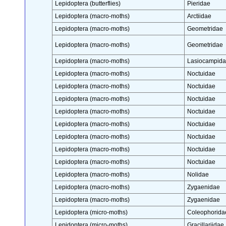
Lepidoptera (butterflies)
Pieridae
Lepidoptera (macro-moths)
Arctiidae
Lepidoptera (macro-moths)
Geometridae
Lepidoptera (macro-moths)
Geometridae
Lepidoptera (macro-moths)
Lasiocampid
Lepidoptera (macro-moths)
Noctuidae
Lepidoptera (macro-moths)
Noctuidae
Lepidoptera (macro-moths)
Noctuidae
Lepidoptera (macro-moths)
Noctuidae
Lepidoptera (macro-moths)
Noctuidae
Lepidoptera (macro-moths)
Noctuidae
Lepidoptera (macro-moths)
Noctuidae
Lepidoptera (macro-moths)
Noctuidae
Lepidoptera (macro-moths)
Nolidae
Lepidoptera (macro-moths)
Zygaenidae
Lepidoptera (macro-moths)
Zygaenidae
Lepidoptera (micro-moths)
Coleophorida
Lepidoptera (micro-moths)
Gracillariidae