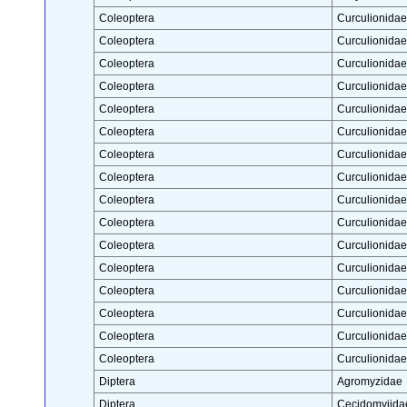
Coleoptera
Curculionidae
Coleoptera
Curculionidae
Coleoptera
Curculionidae
Coleoptera
Curculionidae
Coleoptera
Curculionidae
Coleoptera
Curculionidae
Coleoptera
Curculionidae
Coleoptera
Curculionidae
Coleoptera
Curculionidae
Coleoptera
Curculionidae
Coleoptera
Curculionidae
Coleoptera
Curculionidae
Coleoptera
Curculionidae
Coleoptera
Curculionidae
Coleoptera
Curculionidae
Coleoptera
Curculionidae
Diptera
Agromyzidae
Diptera
Cecidomyiida