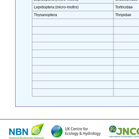
Lepidoptera (micro-moths)
Tortricidae
Thysanoptera
Thripidae