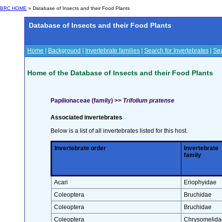
BRC HOME
» Database of Insects and their Food Plants
Database of Insects and their Food Plants
Home
|
Background
|
Invertebrate families
|
Search for Invertebrates
|
Sea
Home of the Database of Insects and their Food Plants
Papilionaceae (family) >>
Trifolium pratense
Associated invertebrates
Below is a list of all invertebrates listed for this host.
Invertebrate order
Invertebrate
family
Acari
Eriophyidae
Coleoptera
Bruchidae
Coleoptera
Bruchidae
Coleoptera
Chrysomelida