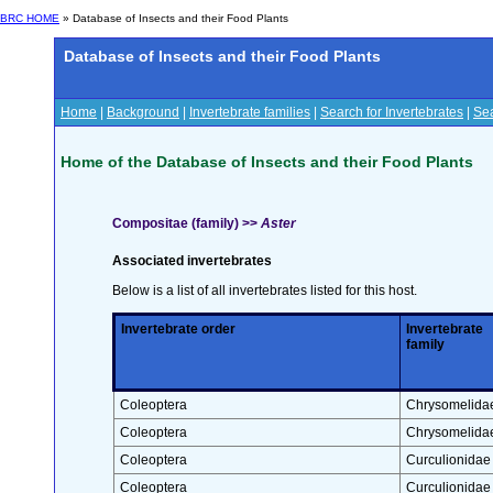
BRC HOME
» Database of Insects and their Food Plants
Database of Insects and their Food Plants
Home
|
Background
|
Invertebrate families
|
Search for Invertebrates
|
Sea
Home of the Database of Insects and their Food Plants
Compositae (family) >>
Aster
Associated invertebrates
Below is a list of all invertebrates listed for this host.
Invertebrate order
Invertebrate
family
Coleoptera
Chrysomelida
Coleoptera
Chrysomelida
Coleoptera
Curculionidae
Coleoptera
Curculionidae