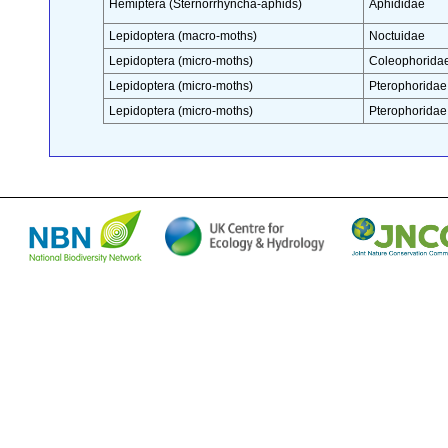
Hemiptera (Sternorrhyncha-aphids)
Aphididae
Lepidoptera (macro-moths)
Noctuidae
Lepidoptera (micro-moths)
Coleophorida
Lepidoptera (micro-moths)
Pterophoridae
Lepidoptera (micro-moths)
Pterophoridae