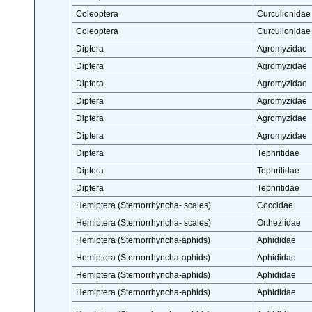
Coleoptera
Curculionidae
Coleoptera
Curculionidae
Diptera
Agromyzidae
Diptera
Agromyzidae
Diptera
Agromyzidae
Diptera
Agromyzidae
Diptera
Agromyzidae
Diptera
Agromyzidae
Diptera
Tephritidae
Diptera
Tephritidae
Diptera
Tephritidae
Hemiptera (Sternorrhyncha- scales)
Coccidae
Hemiptera (Sternorrhyncha- scales)
Ortheziidae
Hemiptera (Sternorrhyncha-aphids)
Aphididae
Hemiptera (Sternorrhyncha-aphids)
Aphididae
Hemiptera (Sternorrhyncha-aphids)
Aphididae
Hemiptera (Sternorrhyncha-aphids)
Aphididae