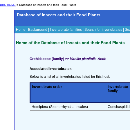
BRC HOME
» Database of Insects and their Food Plants
Database of Insects and their Food Plants
Home
|
Background
|
Invertebrate families
|
Search for Invertebrates
|
Sea
Home of the Database of Insects and their Food Plants
Orchidaceae (family) >>
Vanilla planifolia Andr.
Associated invertebrates
Below is a list of all invertebrates listed for this host.
Invertebrate order
Invertebrate
family
Hemiptera (Sternorrhyncha- scales)
Conchaspidid