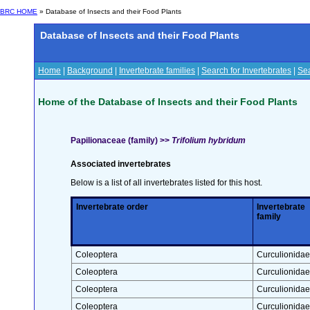
BRC HOME
» Database of Insects and their Food Plants
Database of Insects and their Food Plants
Home
|
Background
|
Invertebrate families
|
Search for Invertebrates
|
Sea
Home of the Database of Insects and their Food Plants
Papilionaceae (family) >>
Trifolium hybridum
Associated invertebrates
Below is a list of all invertebrates listed for this host.
Invertebrate order
Invertebrate
family
Coleoptera
Curculionidae
Coleoptera
Curculionidae
Coleoptera
Curculionidae
Coleoptera
Curculionidae