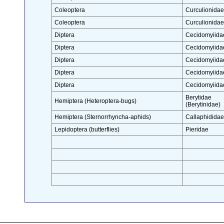
Coleoptera
Curculionidae
Coleoptera
Curculionidae
Diptera
Cecidomyiida
Diptera
Cecidomyiida
Diptera
Cecidomyiida
Diptera
Cecidomyiida
Diptera
Cecidomyiida
Berytidae
Hemiptera (Heteroptera-bugs)
(Berytinidae)
Hemiptera (Sternorrhyncha-aphids)
Callaphididae
Lepidoptera (butterflies)
Pieridae