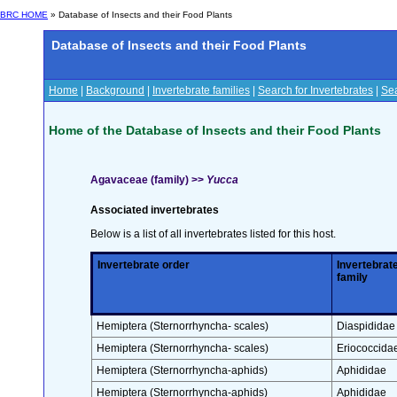
BRC HOME
» Database of Insects and their Food Plants
Database of Insects and their Food Plants
Home
|
Background
|
Invertebrate families
|
Search for Invertebrates
|
Sea
Home of the Database of Insects and their Food Plants
Agavaceae (family) >>
Yucca
Associated invertebrates
Below is a list of all invertebrates listed for this host.
Invertebrate order
Invertebrat
family
Hemiptera (Sternorrhyncha- scales)
Diaspididae
Hemiptera (Sternorrhyncha- scales)
Eriococcida
Hemiptera (Sternorrhyncha-aphids)
Aphididae
Hemiptera (Sternorrhyncha-aphids)
Aphididae