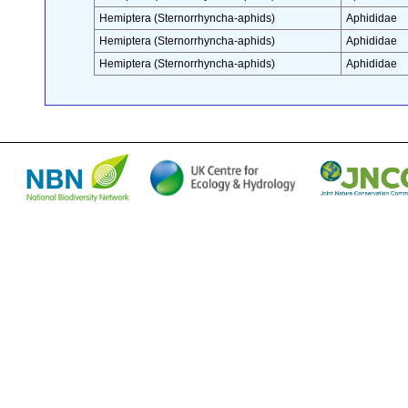
Hemiptera (Sternorrhyncha-aphids)
Aphididae
Hemiptera (Sternorrhyncha-aphids)
Aphididae
Hemiptera (Sternorrhyncha-aphids)
Aphididae