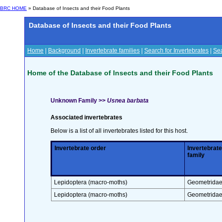
BRC HOME
» Database of Insects and their Food Plants
Database of Insects and their Food Plants
Home
|
Background
|
Invertebrate families
|
Search for Invertebrates
|
Sea
Home of the Database of Insects and their Food Plants
Unknown Family >>
Usnea barbata
Associated invertebrates
Below is a list of all invertebrates listed for this host.
Invertebrate order
Invertebrate
family
Lepidoptera (macro-moths)
Geometrida
Lepidoptera (macro-moths)
Geometrida