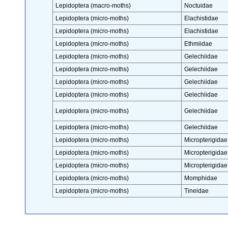
Lepidoptera (macro-moths)
Noctuidae
Lepidoptera (micro-moths)
Elachistidae
Lepidoptera (micro-moths)
Elachistidae
Lepidoptera (micro-moths)
Ethmiidae
Lepidoptera (micro-moths)
Gelechiidae
Lepidoptera (micro-moths)
Gelechiidae
Lepidoptera (micro-moths)
Gelechiidae
Lepidoptera (micro-moths)
Gelechiidae
Lepidoptera (micro-moths)
Gelechiidae
Lepidoptera (micro-moths)
Gelechiidae
Lepidoptera (micro-moths)
Micropterigidae
Lepidoptera (micro-moths)
Micropterigidae
Lepidoptera (micro-moths)
Micropterigidae
Lepidoptera (micro-moths)
Momphidae
Lepidoptera (micro-moths)
Tineidae