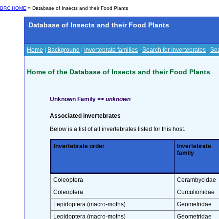
BRC HOME
» Database of Insects and their Food Plants
Database of Insects and their Food Plants
Home
|
Background
|
Invertebrate families
|
Search for Invertebrates
|
Sea
Home of the Database of Insects and their Food Plants
Unknown Family >>
unknown
Associated invertebrates
Below is a list of all invertebrates listed for this host.
Invertebrate order
Invertebrate
family
Coleoptera
Cerambycidae
Coleoptera
Curculionidae
Lepidoptera (macro-moths)
Geometridae
Lepidoptera (macro-moths)
Geometridae