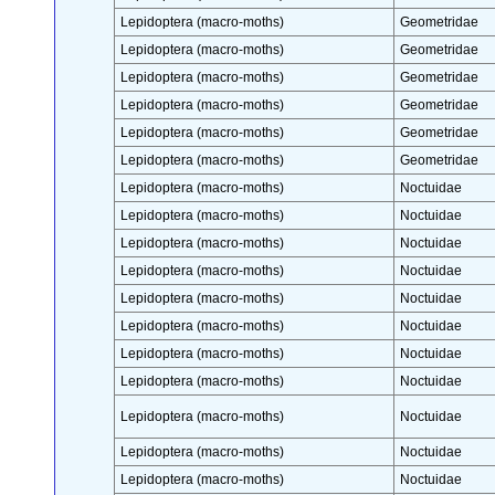
Lepidoptera (macro-moths)
Geometridae
Lepidoptera (macro-moths)
Geometridae
Lepidoptera (macro-moths)
Geometridae
Lepidoptera (macro-moths)
Geometridae
Lepidoptera (macro-moths)
Geometridae
Lepidoptera (macro-moths)
Geometridae
Lepidoptera (macro-moths)
Noctuidae
Lepidoptera (macro-moths)
Noctuidae
Lepidoptera (macro-moths)
Noctuidae
Lepidoptera (macro-moths)
Noctuidae
Lepidoptera (macro-moths)
Noctuidae
Lepidoptera (macro-moths)
Noctuidae
Lepidoptera (macro-moths)
Noctuidae
Lepidoptera (macro-moths)
Noctuidae
Lepidoptera (macro-moths)
Noctuidae
Lepidoptera (macro-moths)
Noctuidae
Lepidoptera (macro-moths)
Noctuidae