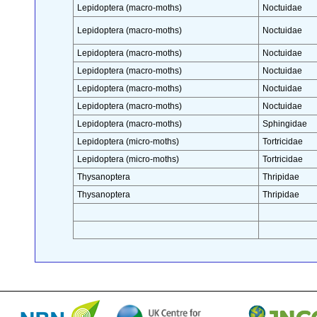
Lepidoptera (macro-moths)
Noctuidae
Lepidoptera (macro-moths)
Noctuidae
Lepidoptera (macro-moths)
Noctuidae
Lepidoptera (macro-moths)
Noctuidae
Lepidoptera (macro-moths)
Noctuidae
Lepidoptera (macro-moths)
Noctuidae
Lepidoptera (macro-moths)
Sphingidae
Lepidoptera (micro-moths)
Tortricidae
Lepidoptera (micro-moths)
Tortricidae
Thysanoptera
Thripidae
Thysanoptera
Thripidae