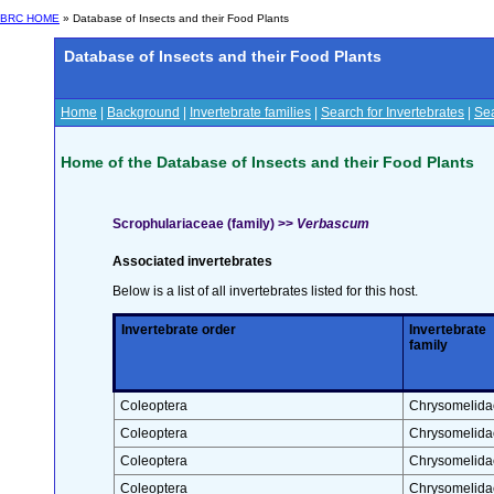
BRC HOME
» Database of Insects and their Food Plants
Database of Insects and their Food Plants
Home
|
Background
|
Invertebrate families
|
Search for Invertebrates
|
Sea
Home of the Database of Insects and their Food Plants
Scrophulariaceae (family) >>
Verbascum
Associated invertebrates
Below is a list of all invertebrates listed for this host.
Invertebrate order
Invertebrate
family
Coleoptera
Chrysomelida
Coleoptera
Chrysomelida
Coleoptera
Chrysomelida
Coleoptera
Chrysomelida