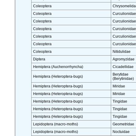
Coleoptera
Chrysomelida
Coleoptera
Curculionidae
Coleoptera
Curculionidae
Coleoptera
Curculionidae
Coleoptera
Curculionidae
Coleoptera
Curculionidae
Coleoptera
Nitidulidae
Diptera
Agromyzidae
Hemiptera (Auchenorrhyncha)
Cicadellidae
Berytidae
Hemiptera (Heteroptera-bugs)
(Berytinidae)
Hemiptera (Heteroptera-bugs)
Miridae
Hemiptera (Heteroptera-bugs)
Miridae
Hemiptera (Heteroptera-bugs)
Tingidae
Hemiptera (Heteroptera-bugs)
Tingidae
Hemiptera (Heteroptera-bugs)
Tingidae
Lepidoptera (macro-moths)
Geometridae
Lepidoptera (macro-moths)
Noctuidae