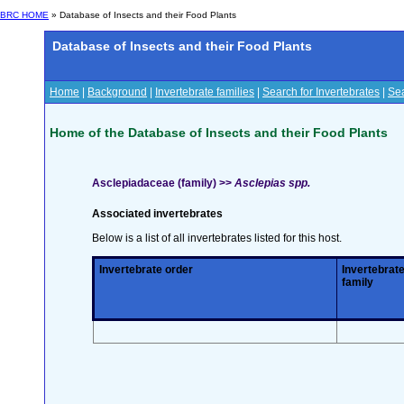
BRC HOME
» Database of Insects and their Food Plants
Database of Insects and their Food Plants
Home
|
Background
|
Invertebrate families
|
Search for Invertebrates
|
Sea
Home of the Database of Insects and their Food Plants
Asclepiadaceae (family) >>
Asclepias spp.
Associated invertebrates
Below is a list of all invertebrates listed for this host.
Invertebrate order
Invertebrat
family