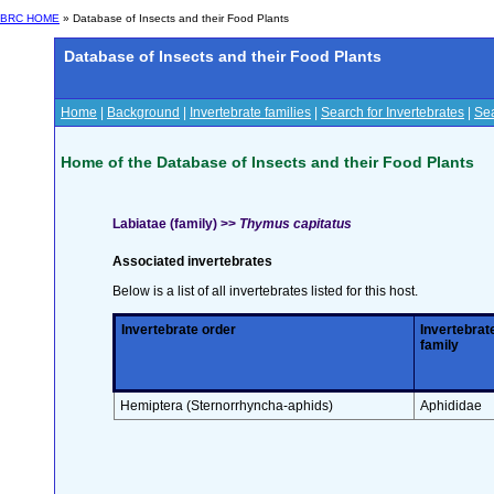
BRC HOME
» Database of Insects and their Food Plants
Database of Insects and their Food Plants
Home
|
Background
|
Invertebrate families
|
Search for Invertebrates
|
Sea
Home of the Database of Insects and their Food Plants
Labiatae (family) >>
Thymus capitatus
Associated invertebrates
Below is a list of all invertebrates listed for this host.
Invertebrate order
Invertebrat
family
Hemiptera (Sternorrhyncha-aphids)
Aphididae