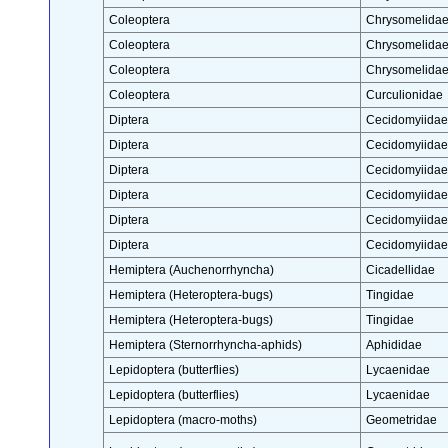
Coleoptera
Chrysomelida
Coleoptera
Chrysomelida
Coleoptera
Chrysomelida
Coleoptera
Curculionidae
Diptera
Cecidomyiidae
Diptera
Cecidomyiidae
Diptera
Cecidomyiidae
Diptera
Cecidomyiidae
Diptera
Cecidomyiidae
Diptera
Cecidomyiidae
Hemiptera (Auchenorrhyncha)
Cicadellidae
Hemiptera (Heteroptera-bugs)
Tingidae
Hemiptera (Heteroptera-bugs)
Tingidae
Hemiptera (Sternorrhyncha-aphids)
Aphididae
Lepidoptera (butterflies)
Lycaenidae
Lepidoptera (butterflies)
Lycaenidae
Lepidoptera (macro-moths)
Geometridae