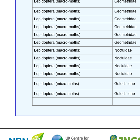
Lepidoptera (macro-moths)
Geometridae
Lepidoptera (macro-moths)
Geometridae
Lepidoptera (macro-moths)
Geometridae
Lepidoptera (macro-moths)
Geometridae
Lepidoptera (macro-moths)
Geometridae
Lepidoptera (macro-moths)
Geometridae
Lepidoptera (macro-moths)
Noctuidae
Lepidoptera (macro-moths)
Noctuidae
Lepidoptera (macro-moths)
Noctuidae
Lepidoptera (macro-moths)
Noctuidae
Lepidoptera (micro-moths)
Gelechiidae
Lepidoptera (micro-moths)
Gelechiidae