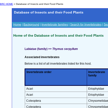
BRC HOME
» Database of Insects and their Food Plants
Database of Insects and their Food Plants
Home
|
Background
|
Invertebrate families
|
Search for Invertebrates
|
Sea
Home of the Database of Insects and their Food Plants
Labiatae (family) >>
Thymus serpyllum
Associated invertebrates
Below is a list of all invertebrates listed for this host.
Invertebrate order
Invertebrate
family
Acari
Eriophyidae
Acari
Eriophyidae
Coleoptera
Chrysomelida
Coleoptera
Chrysomelida