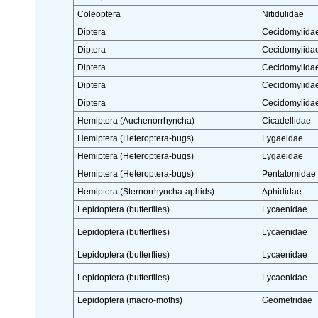
Coleoptera
Nitidulidae
Diptera
Cecidomyiida
Diptera
Cecidomyiida
Diptera
Cecidomyiida
Diptera
Cecidomyiida
Diptera
Cecidomyiida
Hemiptera (Auchenorrhyncha)
Cicadellidae
Hemiptera (Heteroptera-bugs)
Lygaeidae
Hemiptera (Heteroptera-bugs)
Lygaeidae
Hemiptera (Heteroptera-bugs)
Pentatomidae
Hemiptera (Sternorrhyncha-aphids)
Aphididae
Lepidoptera (butterflies)
Lycaenidae
Lepidoptera (butterflies)
Lycaenidae
Lepidoptera (butterflies)
Lycaenidae
Lepidoptera (butterflies)
Lycaenidae
Lepidoptera (macro-moths)
Geometridae