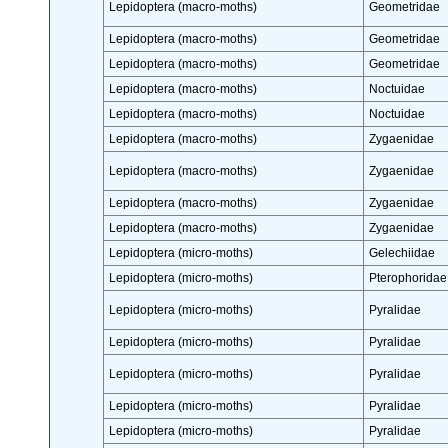
Lepidoptera (macro-moths)
Geometridae
Lepidoptera (macro-moths)
Geometridae
Lepidoptera (macro-moths)
Geometridae
Lepidoptera (macro-moths)
Noctuidae
Lepidoptera (macro-moths)
Noctuidae
Lepidoptera (macro-moths)
Zygaenidae
Lepidoptera (macro-moths)
Zygaenidae
Lepidoptera (macro-moths)
Zygaenidae
Lepidoptera (macro-moths)
Zygaenidae
Lepidoptera (micro-moths)
Gelechiidae
Lepidoptera (micro-moths)
Pterophoridae
Lepidoptera (micro-moths)
Pyralidae
Lepidoptera (micro-moths)
Pyralidae
Lepidoptera (micro-moths)
Pyralidae
Lepidoptera (micro-moths)
Pyralidae
Lepidoptera (micro-moths)
Pyralidae