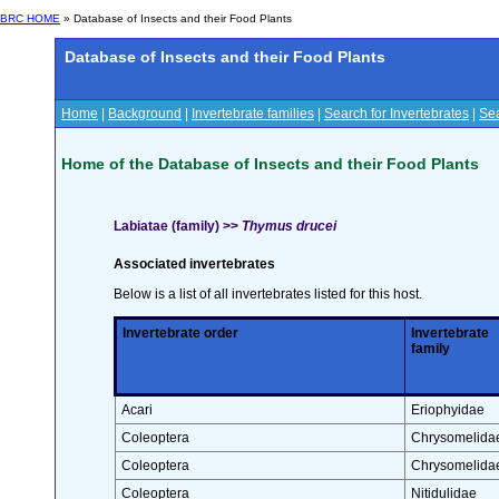
BRC HOME
» Database of Insects and their Food Plants
Database of Insects and their Food Plants
Home
|
Background
|
Invertebrate families
|
Search for Invertebrates
|
Sea
Home of the Database of Insects and their Food Plants
Labiatae (family) >>
Thymus drucei
Associated invertebrates
Below is a list of all invertebrates listed for this host.
Invertebrate order
Invertebrate
family
Acari
Eriophyidae
Coleoptera
Chrysomelida
Coleoptera
Chrysomelida
Coleoptera
Nitidulidae