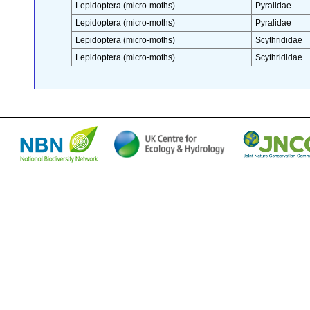
Lepidoptera (micro-moths)
Pyralidae
Lepidoptera (micro-moths)
Pyralidae
Lepidoptera (micro-moths)
Scythrididae
Lepidoptera (micro-moths)
Scythrididae