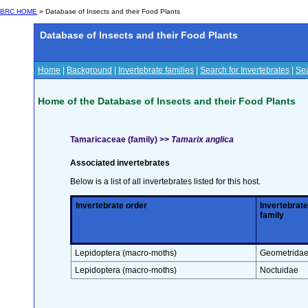
BRC HOME
» Database of Insects and their Food Plants
Database of Insects and their Food Plants
Home
|
Background
|
Invertebrate families
|
Search for Invertebrates
|
Sea
Home of the Database of Insects and their Food Plants
Tamaricaceae (family) >>
Tamarix anglica
Associated invertebrates
Below is a list of all invertebrates listed for this host.
Invertebrate order
Invertebrate
family
Lepidoptera (macro-moths)
Geometrida
Lepidoptera (macro-moths)
Noctuidae