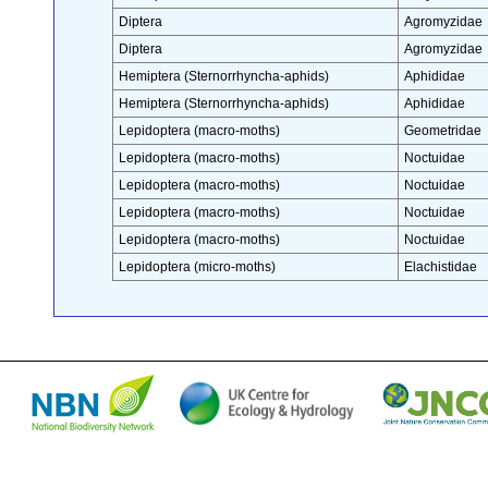
Diptera
Agromyzidae
Diptera
Agromyzidae
Hemiptera (Sternorrhyncha-aphids)
Aphididae
Hemiptera (Sternorrhyncha-aphids)
Aphididae
Lepidoptera (macro-moths)
Geometridae
Lepidoptera (macro-moths)
Noctuidae
Lepidoptera (macro-moths)
Noctuidae
Lepidoptera (macro-moths)
Noctuidae
Lepidoptera (macro-moths)
Noctuidae
Lepidoptera (micro-moths)
Elachistidae