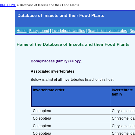
BRC HOME
» Database of Insects and their Food Plants
Database of Insects and their Food Plants
Home
|
Background
|
Invertebrate families
|
Search for Invertebrates
|
Sea
Home of the Database of Insects and their Food Plants
Boraginaceae (family) >>
Spp.
Associated invertebrates
Below is a list of all invertebrates listed for this host.
Invertebrate order
Invertebrate
family
Coleoptera
Chrysomelida
Coleoptera
Chrysomelida
Coleoptera
Chrysomelida
Coleoptera
Chrysomelida