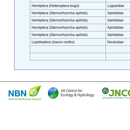
Hemiptera (Heteroptera-bugs)
Lygaeidae
Hemiptera (Sternorrhyncha-aphids)
Aphididae
Hemiptera (Sternorrhyncha-aphids)
Aphididae
Hemiptera (Sternorrhyncha-aphids)
Aphididae
Hemiptera (Sternorrhyncha-aphids)
Aphididae
Lepidoptera (macro-moths)
Noctuidae