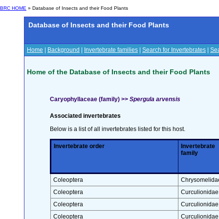
BRC HOME
» Database of Insects and their Food Plants
Database of Insects and their Food Plants
Home
|
Background
|
Invertebrate families
|
Search for Invertebrates
|
Sea
Home of the Database of Insects and their Food Plants
Caryophyllaceae (family) >>
Spergula arvensis
Associated invertebrates
Below is a list of all invertebrates listed for this host.
Invertebrate order
Invertebrate
family
Coleoptera
Chrysomelida
Coleoptera
Curculionidae
Coleoptera
Curculionidae
Coleoptera
Curculionidae