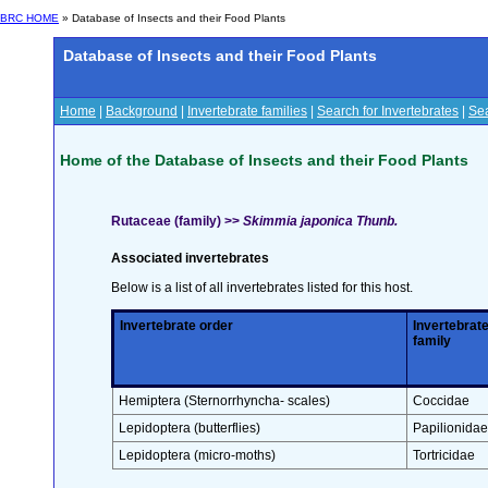
BRC HOME
» Database of Insects and their Food Plants
Database of Insects and their Food Plants
Home
|
Background
|
Invertebrate families
|
Search for Invertebrates
|
Sea
Home of the Database of Insects and their Food Plants
Rutaceae (family) >>
Skimmia japonica Thunb.
Associated invertebrates
Below is a list of all invertebrates listed for this host.
Invertebrate order
Invertebrat
family
Hemiptera (Sternorrhyncha- scales)
Coccidae
Lepidoptera (butterflies)
Papilionidae
Lepidoptera (micro-moths)
Tortricidae