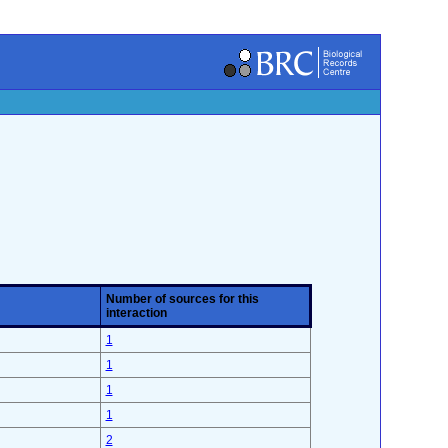
Number of sources for this
interaction
1
1
1
1
2