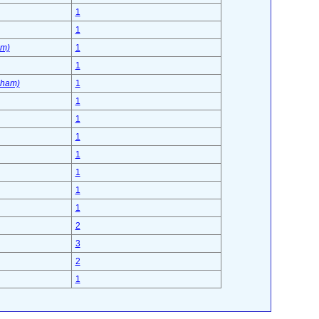
1
1
am)
1
1
sham)
1
1
1
1
1
1
1
1
2
3
2
1