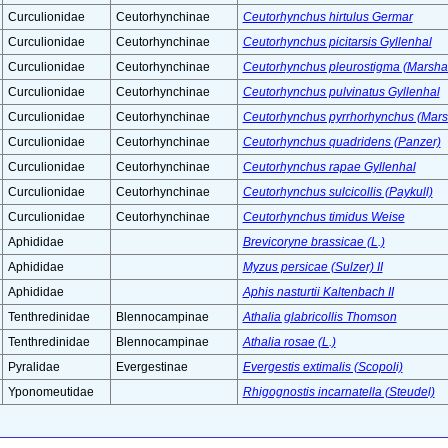
Curculionidae
Ceutorhynchinae
Ceutorhynchus hirtulus Germar
Curculionidae
Ceutorhynchinae
Ceutorhynchus picitarsis Gyllenhal
Curculionidae
Ceutorhynchinae
Ceutorhynchus pleurostigma (Marsh
Curculionidae
Ceutorhynchinae
Ceutorhynchus pulvinatus Gyllenhal
Curculionidae
Ceutorhynchinae
Ceutorhynchus pyrrhorhynchus (Mar
Curculionidae
Ceutorhynchinae
Ceutorhynchus quadridens (Panzer)
Curculionidae
Ceutorhynchinae
Ceutorhynchus rapae Gyllenhal
Curculionidae
Ceutorhynchinae
Ceutorhynchus sulcicollis (Paykull)
Curculionidae
Ceutorhynchinae
Ceutorhynchus timidus Weise
Aphididae
Brevicoryne brassicae (L.)
Aphididae
Myzus persicae (Sulzer) II
Aphididae
Aphis nasturtii Kaltenbach II
Tenthredinidae
Blennocampinae
Athalia glabricollis Thomson
Tenthredinidae
Blennocampinae
Athalia rosae (L.)
Pyralidae
Evergestinae
Evergestis extimalis (Scopoli)
Yponomeutidae
Rhigognostis incarnatella (Steudel)