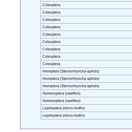
Coleoptera
Coleoptera
Coleoptera
Coleoptera
Coleoptera
Coleoptera
Coleoptera
Coleoptera
Coleoptera
Hemiptera (Sternorrhyncha-aphids)
Hemiptera (Sternorrhyncha-aphids)
Hemiptera (Sternorrhyncha-aphids)
Hymenoptera (sawflies)
Hymenoptera (sawflies)
Lepidoptera (micro-moths)
Lepidoptera (micro-moths)