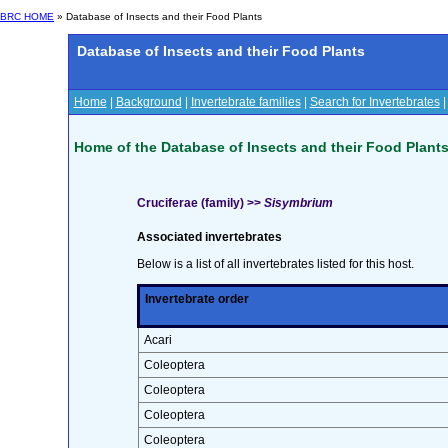
BRC HOME
» Database of Insects and their Food Plants
Database of Insects and their Food Plants
Home
|
Background
|
Invertebrate families
|
Search for Invertebrates
Home of the Database of Insects and their Food Plant
Cruciferae (family) >>
Sisymbrium
Associated invertebrates
Below is a list of all invertebrates listed for this host.
Invertebrate order
Acari
Coleoptera
Coleoptera
Coleoptera
Coleoptera