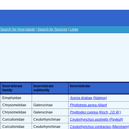
|
Search for Host plants
|
Search for Sources
|
Links
s
Invertebrate
Invertebrate
Invertebrate
family
subfamily
Eriophyidae
Aceria drabae (Nalepa)
Chrysomelidae
Galerucinae
Phyllotreta aerea Allard
Chrysomelidae
Galerucinae
Psylliodes cuprea (Koch, J.D.W.)
Curculionidae
Ceutorhynchinae
Ceutorhynchus assimilis (Paykull)
Curculionidae
Ceutorhynchinae
Ceutorhynchus contractus (Marsham)