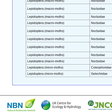
Lepidoptera (macro-moths)
Noctuidae
Lepidoptera (macro-moths)
Noctuidae
Lepidoptera (macro-moths)
Noctuidae
Lepidoptera (macro-moths)
Noctuidae
Lepidoptera (macro-moths)
Noctuidae
Lepidoptera (macro-moths)
Noctuidae
Lepidoptera (macro-moths)
Noctuidae
Lepidoptera (macro-moths)
Noctuidae
Lepidoptera (macro-moths)
Noctuidae
Lepidoptera (micro-moths)
Coleophoridae
Lepidoptera (micro-moths)
Gelechiidae