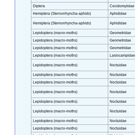
Diptera
Cecidomyiidae
Hemiptera (Sternorrhyncha-aphids)
Aphididae
Hemiptera (Sternorrhyncha-aphids)
Aphididae
Lepidoptera (macro-moths)
Geometridae
Lepidoptera (macro-moths)
Geometridae
Lepidoptera (macro-moths)
Geometridae
Lepidoptera (macro-moths)
Lasiocampidae
Lepidoptera (macro-moths)
Noctuidae
Lepidoptera (macro-moths)
Noctuidae
Lepidoptera (macro-moths)
Noctuidae
Lepidoptera (macro-moths)
Noctuidae
Lepidoptera (macro-moths)
Noctuidae
Lepidoptera (macro-moths)
Noctuidae
Lepidoptera (macro-moths)
Noctuidae
Lepidoptera (macro-moths)
Noctuidae