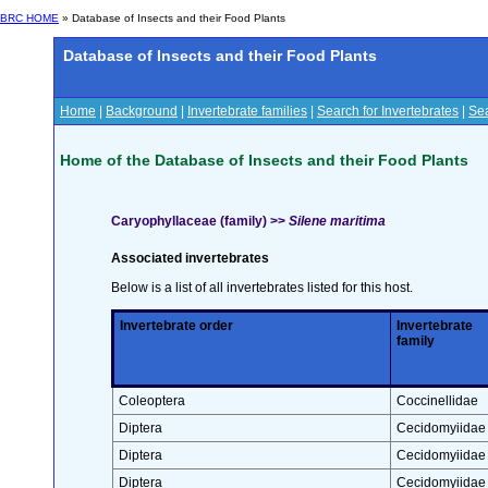
BRC HOME
» Database of Insects and their Food Plants
Database of Insects and their Food Plants
Home
|
Background
|
Invertebrate families
|
Search for Invertebrates
|
Sea
Home of the Database of Insects and their Food Plants
Caryophyllaceae (family) >>
Silene maritima
Associated invertebrates
Below is a list of all invertebrates listed for this host.
Invertebrate order
Invertebrate
family
Coleoptera
Coccinellidae
Diptera
Cecidomyiidae
Diptera
Cecidomyiidae
Diptera
Cecidomyiidae