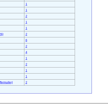
1
1
2
1
1
26)
2
6
2
4
1
2
1
1
fermuller)
2