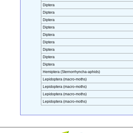
Diptera
Diptera
Diptera
Diptera
Diptera
Diptera
Diptera
Diptera
Diptera
Hemiptera (Sternorrhyncha-aphids)
Lepidoptera (macro-moths)
Lepidoptera (macro-moths)
Lepidoptera (macro-moths)
Lepidoptera (macro-moths)