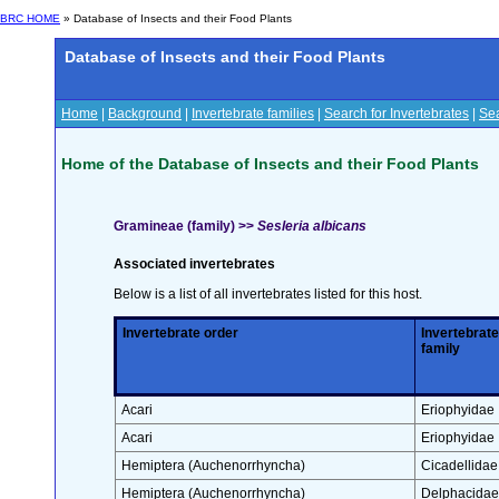
BRC HOME
» Database of Insects and their Food Plants
Database of Insects and their Food Plants
Home
|
Background
|
Invertebrate families
|
Search for Invertebrates
|
Sea
Home of the Database of Insects and their Food Plants
Gramineae (family) >>
Sesleria albicans
Associated invertebrates
Below is a list of all invertebrates listed for this host.
Invertebrate order
Invertebrate
family
Acari
Eriophyidae
Acari
Eriophyidae
Hemiptera (Auchenorrhyncha)
Cicadellidae
Hemiptera (Auchenorrhyncha)
Delphacidae