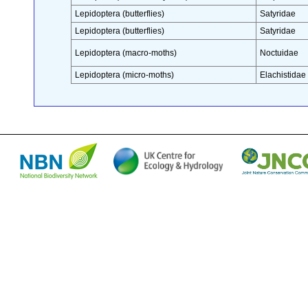
Lepidoptera (butterflies)
Satyridae
Lepidoptera (butterflies)
Satyridae
Lepidoptera (macro-moths)
Noctuidae
Lepidoptera (micro-moths)
Elachistidae