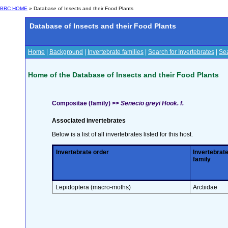
BRC HOME
» Database of Insects and their Food Plants
Database of Insects and their Food Plants
Home
|
Background
|
Invertebrate families
|
Search for Invertebrates
|
Sea
Home of the Database of Insects and their Food Plants
Compositae (family) >>
Senecio greyi Hook. f.
Associated invertebrates
Below is a list of all invertebrates listed for this host.
Invertebrate order
Invertebrat
family
Lepidoptera (macro-moths)
Arctiidae