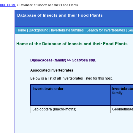
BRC HOME
» Database of Insects and their Food Plants
Database of Insects and their Food Plants
Home
|
Background
|
Invertebrate families
|
Search for Invertebrates
|
Sea
Home of the Database of Insects and their Food Plants
Dipsacaceae (family) >>
Scabiosa spp.
Associated invertebrates
Below is a list of all invertebrates listed for this host.
Invertebrate order
Invertebrate
family
Lepidoptera (macro-moths)
Geometrida