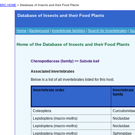
BRC HOME
» Database of Insects and their Food Plants
Database of Insects and their Food Plants
Home
|
Background
|
Invertebrate families
|
Search for Invertebrates
|
Sea
Home of the Database of Insects and their Food Plants
Chenopodiaceae (family) >>
Salsola kali
Associated invertebrates
Below is a list of all invertebrates listed for this host.
Invertebrate order
Invertebrate
family
Coleoptera
Curculionida
Lepidoptera (macro-moths)
Noctuidae
Lepidoptera (macro-moths)
Noctuidae
Lepidoptera (macro-moths)
Sphingidae