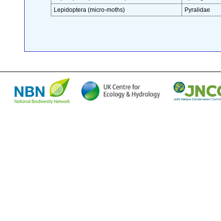
Lepidoptera (micro-moths)
Pyralidae