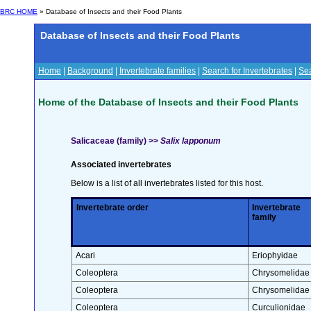
BRC HOME
» Database of Insects and their Food Plants
Database of Insects and their Food Plants
Home
|
Background
|
Invertebrate families
|
Search for Invertebrates
|
Sea
Home of the Database of Insects and their Food Plants
Salicaceae (family) >>
Salix lapponum
Associated invertebrates
Below is a list of all invertebrates listed for this host.
Invertebrate order
Invertebrate
family
Acari
Eriophyidae
Coleoptera
Chrysomelidae
Coleoptera
Chrysomelidae
Coleoptera
Curculionidae