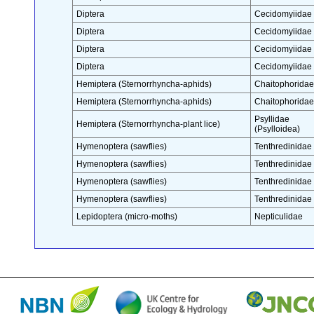
Diptera
Cecidomyiidae
Diptera
Cecidomyiidae
Diptera
Cecidomyiidae
Diptera
Cecidomyiidae
Hemiptera (Sternorrhyncha-aphids)
Chaitophoridae
Hemiptera (Sternorrhyncha-aphids)
Chaitophoridae
Psyllidae
Hemiptera (Sternorrhyncha-plant lice)
(Psylloidea)
Hymenoptera (sawflies)
Tenthredinidae
Hymenoptera (sawflies)
Tenthredinidae
Hymenoptera (sawflies)
Tenthredinidae
Hymenoptera (sawflies)
Tenthredinidae
Lepidoptera (micro-moths)
Nepticulidae